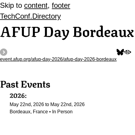
Skip to
content
,
footer
TechConf.Directory
AFUP Day Bordeaux
event.afup.org/afup-day-2026/afup-day-2026-bordeaux
Past Events
2026:
May 22nd, 2026 to May 22nd, 2026
Bordeaux, France • In Person