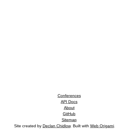
Conferences
API Docs
About
GitHub
Sitemap
Site created by
Declan Chidlow
. Built with
Web Origami
.