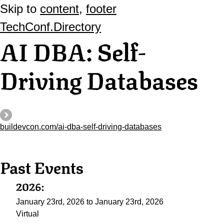
Skip to
content
,
footer
TechConf.Directory
AI DBA: Self-
Driving Databases
buildevcon.com/ai-dba-self-driving-databases
Past Events
2026:
January 23rd, 2026 to January 23rd, 2026
Virtual