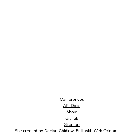
Conferences
API Docs
About
GitHub
Sitemap
Site created by
Declan Chidlow
. Built with
Web Origami
.