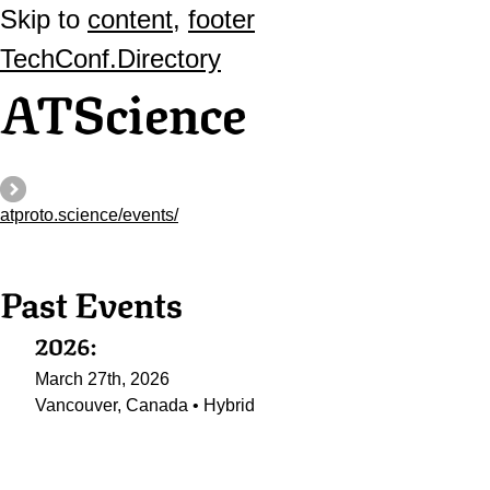
Skip to
content
,
footer
TechConf.Directory
ATScience
atproto.science/events/
Past Events
2026:
March 27th, 2026
Vancouver, Canada • Hybrid