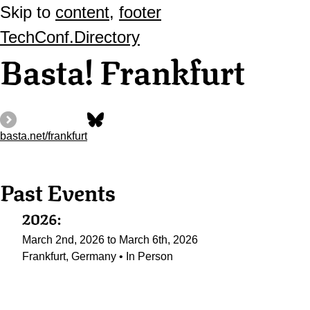
Skip to
content
,
footer
TechConf.Directory
Basta! Frankfurt
basta.net/frankfurt
Past Events
2026:
March 2nd, 2026 to March 6th, 2026
Frankfurt, Germany • In Person