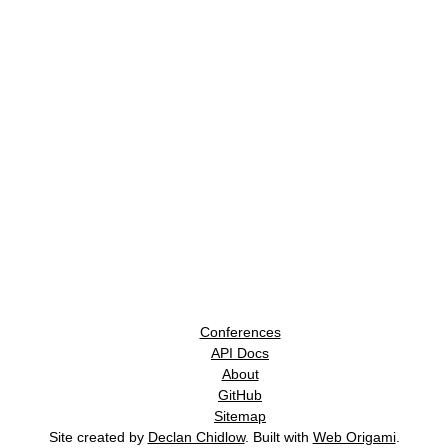
Conferences
API Docs
About
GitHub
Sitemap
Site created by
Declan Chidlow
. Built with
Web Origami
.