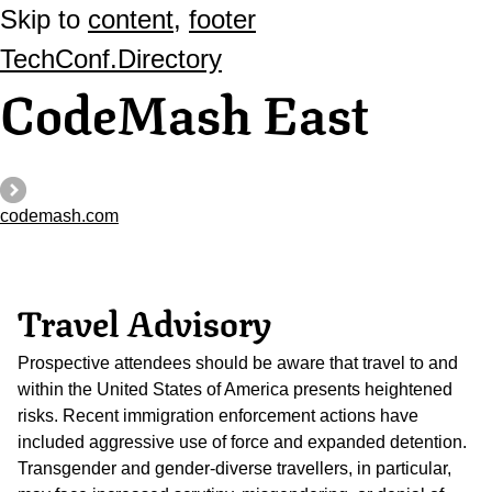
Skip to
content
,
footer
TechConf.Directory
CodeMash East
codemash.com
Travel Advisory
Prospective attendees should be aware that travel to and
within the United States of America presents heightened
risks. Recent immigration enforcement actions have
included aggressive use of force and expanded detention.
Transgender and gender-diverse travellers, in particular,