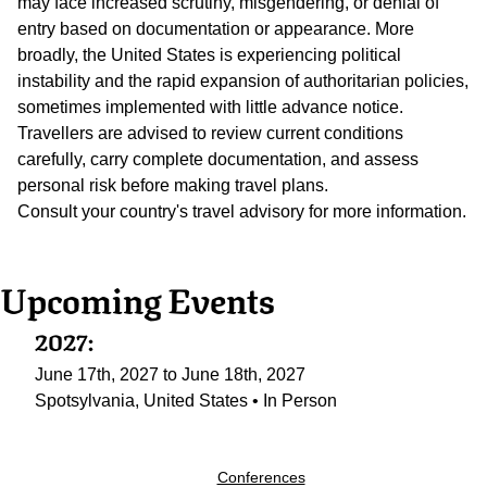
may face increased scrutiny, misgendering, or denial of
entry based on documentation or appearance. More
broadly, the United States is experiencing political
instability and the rapid expansion of authoritarian policies,
sometimes implemented with little advance notice.
Travellers are advised to review current conditions
carefully, carry complete documentation, and assess
personal risk before making travel plans.
Consult your country's travel advisory for more information.
Upcoming Events
2027:
June 17th, 2027 to June 18th, 2027
Spotsylvania, United States • In Person
Conferences