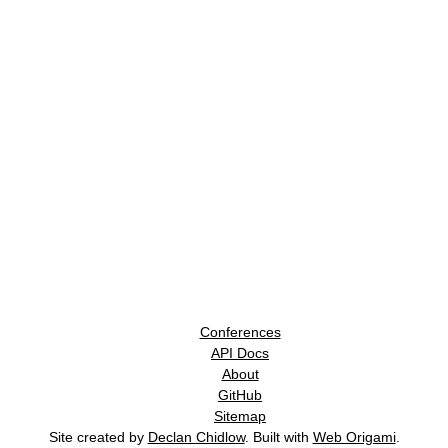
Conferences
API Docs
About
GitHub
Sitemap
Site created by
Declan Chidlow
. Built with
Web Origami
.