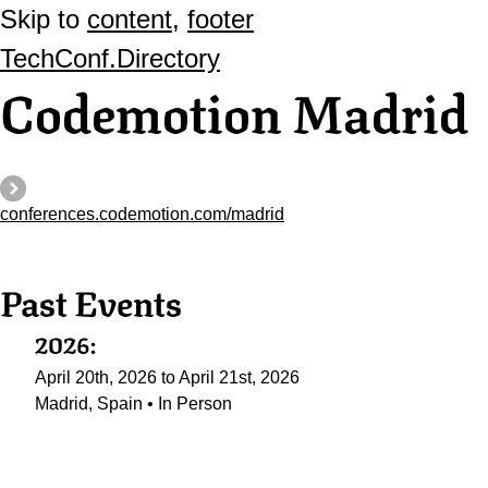
Skip to
content
,
footer
TechConf.Directory
Codemotion Madrid
conferences.codemotion.com/madrid
Past Events
2026:
April 20th, 2026 to April 21st, 2026
Madrid, Spain • In Person