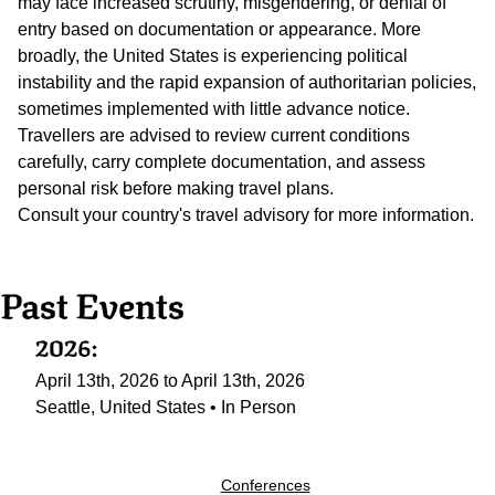
may face increased scrutiny, misgendering, or denial of
entry based on documentation or appearance. More
broadly, the United States is experiencing political
instability and the rapid expansion of authoritarian policies,
sometimes implemented with little advance notice.
Travellers are advised to review current conditions
carefully, carry complete documentation, and assess
personal risk before making travel plans.
Consult your country's travel advisory for more information.
Past Events
2026:
April 13th, 2026 to April 13th, 2026
Seattle, United States • In Person
Conferences