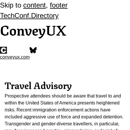
Skip to
content
,
footer
TechConf.Directory
ConveyUX
conveyux.com
Travel Advisory
Prospective attendees should be aware that travel to and
within the United States of America presents heightened
risks. Recent immigration enforcement actions have
included aggressive use of force and expanded detention.
Transgender and gender-diverse travellers, in particular,