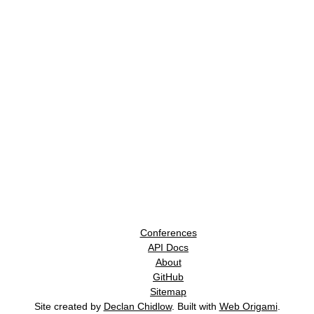
Conferences
API Docs
About
GitHub
Sitemap
Site created by
Declan Chidlow
. Built with
Web Origami
.