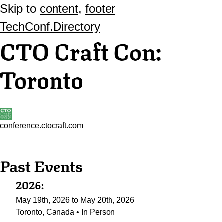
Skip to
content
,
footer
TechConf.Directory
CTO Craft Con:
Toronto
conference.ctocraft.com
Past Events
2026:
May 19th, 2026 to May 20th, 2026
Toronto, Canada • In Person