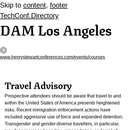
Skip to
content
,
footer
TechConf.Directory
DAM Los Angeles
www.henrystewartconferences.com/events/courses
Travel Advisory
Prospective attendees should be aware that travel to and
within the United States of America presents heightened
risks. Recent immigration enforcement actions have
included aggressive use of force and expanded detention.
Transgender and gender-diverse travellers, in particular,