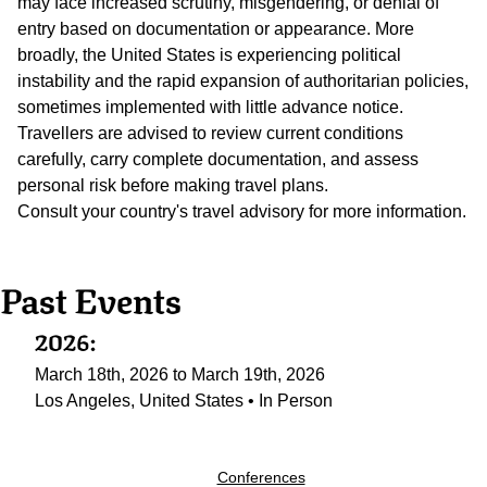
may face increased scrutiny, misgendering, or denial of
entry based on documentation or appearance. More
broadly, the United States is experiencing political
instability and the rapid expansion of authoritarian policies,
sometimes implemented with little advance notice.
Travellers are advised to review current conditions
carefully, carry complete documentation, and assess
personal risk before making travel plans.
Consult your country's travel advisory for more information.
Past Events
2026:
March 18th, 2026 to March 19th, 2026
Los Angeles, United States • In Person
Conferences