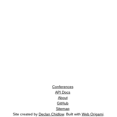
Conferences
API Docs
About
GitHub
Sitemap
Site created by
Declan Chidlow
. Built with
Web Origami
.