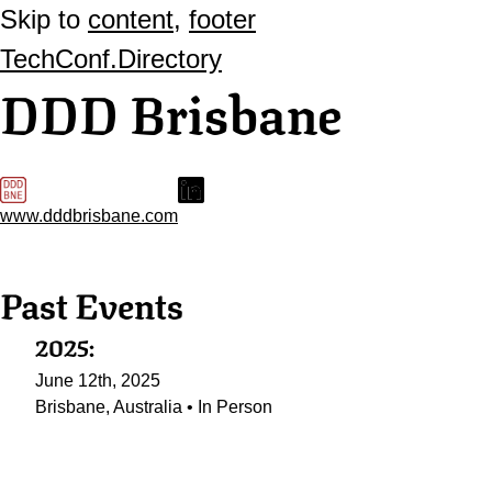
Skip to
content
,
footer
TechConf.Directory
DDD Brisbane
www.dddbrisbane.com
Past Events
2025:
June 12th, 2025
Brisbane, Australia • In Person