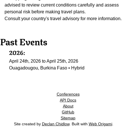
advised to review current conditions carefully and assess
personal risk before making travel plans.
Consult your country's travel advisory for more information.
Past Events
2026:
April 24th, 2026 to April 25th, 2026
Ouagadougou, Burkina Faso • Hybrid
Conferences
API Docs
About
GitHub
Sitemap
Site created by
Declan Chidlow
. Built with
Web Origami
.