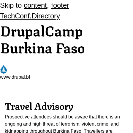
Skip to
content
,
footer
TechConf.Directory
DrupalCamp
Burkina Faso
www.drupal.bf
Travel Advisory
Prospective attendees should be aware that there is an
ongoing and high threat of terrorism, violent crime, and
kidnapping throughout Burkina Faso. Travellers are