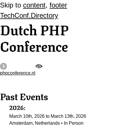
Skip to
content
,
footer
TechConf.Directory
Dutch PHP
Conference
phpconference.nl
Past Events
2026:
March 10th, 2026 to March 13th, 2026
Amsterdam, Netherlands • In Person