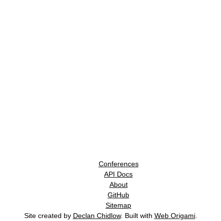
Conferences
API Docs
About
GitHub
Sitemap
Site created by
Declan Chidlow
. Built with
Web Origami
.