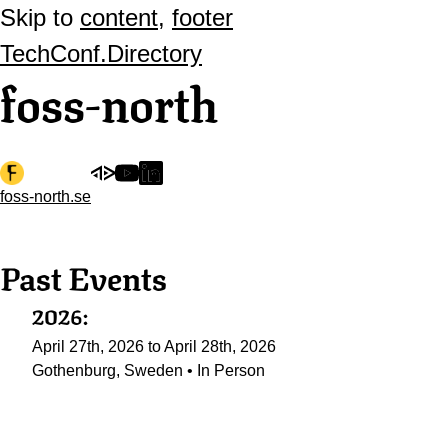
Skip to
content
,
footer
TechConf.Directory
foss-north
foss-north.se
Past Events
2026:
April 27th, 2026 to April 28th, 2026
Gothenburg, Sweden • In Person