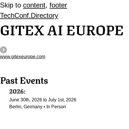
Skip to
content
,
footer
TechConf.Directory
GITEX AI EUROPE
www.gitexeurope.com
Past Events
2026:
June 30th, 2026 to July 1st, 2026
Berlin, Germany • In Person