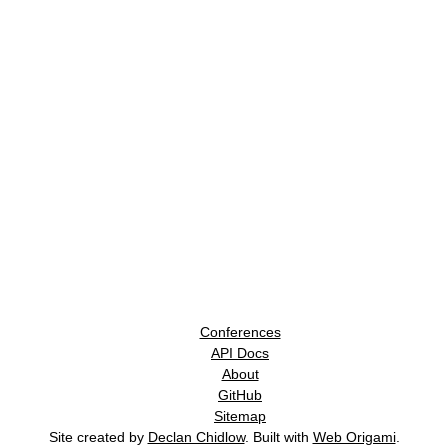
Conferences
API Docs
About
GitHub
Sitemap
Site created by
Declan Chidlow
. Built with
Web Origami
.