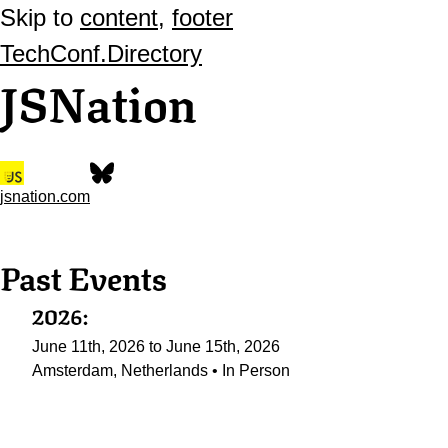
Skip to
content
,
footer
TechConf.Directory
JSNation
jsnation.com
Past Events
2026:
June 11th, 2026 to June 15th, 2026
Amsterdam, Netherlands • In Person