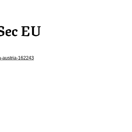
Sec EU
-austria-162243