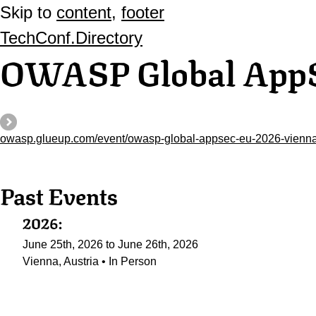
Skip to
content
,
footer
TechConf.Directory
OWASP Global App
owasp.glueup.com/event/owasp-global-appsec-eu-2026-vienna
Past Events
2026:
June 25th, 2026 to June 26th, 2026
Vienna, Austria • In Person