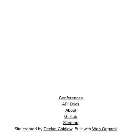
Conferences
API Docs
About
GitHub
Sitemap
Site created by
Declan Chidlow
. Built with
Web Origami
.