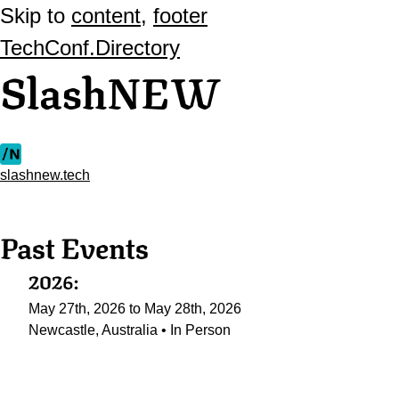
Skip to
content
,
footer
TechConf.Directory
SlashNEW
slashnew.tech
Past Events
2026:
May 27th, 2026 to May 28th, 2026
Newcastle, Australia • In Person