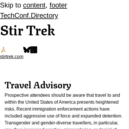
Skip to
content
,
footer
TechConf.Directory
Stir Trek
stirtrek.com
Travel Advisory
Prospective attendees should be aware that travel to and
within the United States of America presents heightened
risks. Recent immigration enforcement actions have
included aggressive use of force and expanded detention.
Transgender and gender-diverse travellers, in particular,