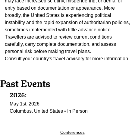
may face increased scrutiny, misgendering, or denial of
entry based on documentation or appearance. More
broadly, the United States is experiencing political
instability and the rapid expansion of authoritarian policies,
sometimes implemented with little advance notice.
Travellers are advised to review current conditions
carefully, carry complete documentation, and assess
personal risk before making travel plans.
Consult your country's travel advisory for more information.
Past Events
2026:
May 1st, 2026
Columbus, United States • In Person
Conferences