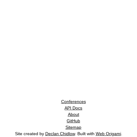
Conferences
API Docs
About
GitHub
Sitemap
Site created by
Declan Chidlow
. Built with
Web Origami
.