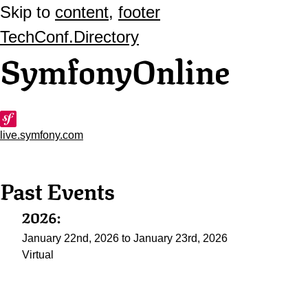
Skip to
content
,
footer
TechConf.Directory
SymfonyOnline
live.symfony.com
Past Events
2026:
January 22nd, 2026 to January 23rd, 2026
Virtual