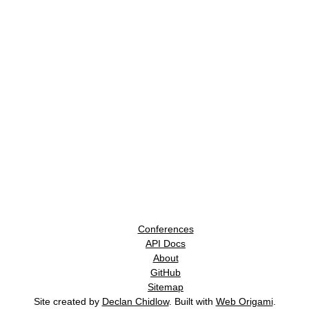
Conferences
API Docs
About
GitHub
Sitemap
Site created by
Declan Chidlow
. Built with
Web Origami
.