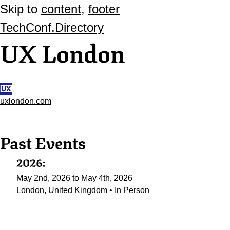
Skip to
content
,
footer
TechConf.Directory
UX London
uxlondon.com
Past Events
2026:
May 2nd, 2026 to May 4th, 2026
London, United Kingdom • In Person