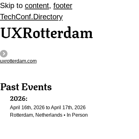
Skip to
content
,
footer
TechConf.Directory
UXRotterdam
uxrotterdam.com
Past Events
2026:
April 16th, 2026 to April 17th, 2026
Rotterdam, Netherlands • In Person