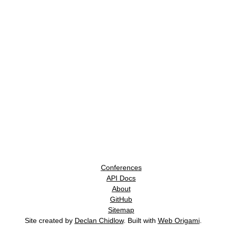
Conferences
API Docs
About
GitHub
Sitemap
Site created by
Declan Chidlow
. Built with
Web Origami
.