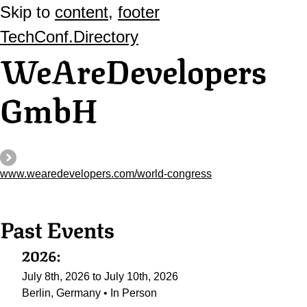
Skip to
content
,
footer
TechConf.Directory
WeAreDevelopers
GmbH
www.wearedevelopers.com/world-congress
Past Events
2026:
July 8th, 2026 to July 10th, 2026
Berlin, Germany • In Person