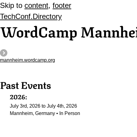
Skip to
content
,
footer
TechConf.Directory
WordCamp Mannhe
mannheim.wordcamp.org
Past Events
2026:
July 3rd, 2026 to July 4th, 2026
Mannheim, Germany • In Person