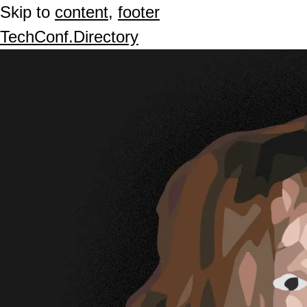
Skip to
content
,
footer
TechConf.Directory