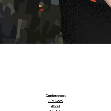
Conferences
API Docs
About