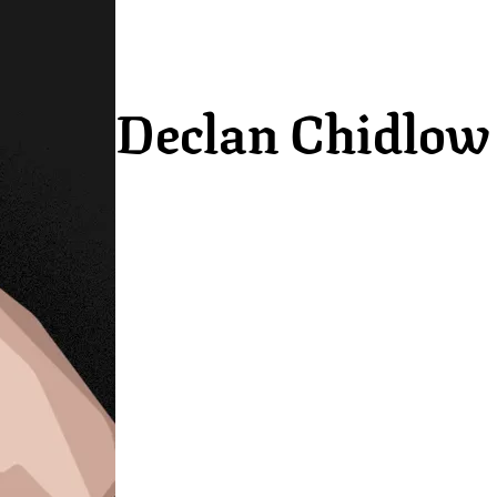
Declan Chidlow