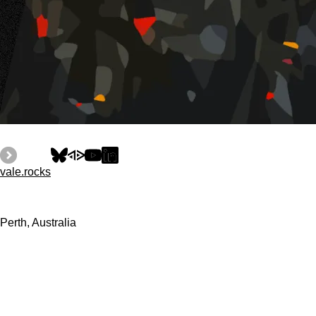
vale.rocks
Perth, Australia